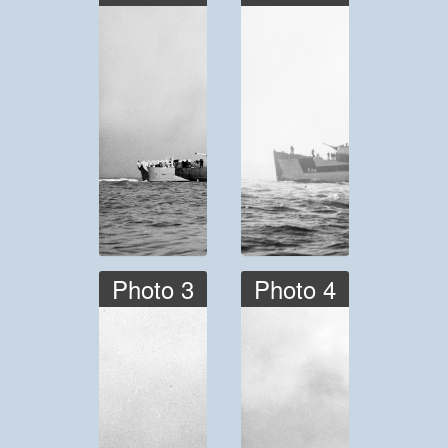
Photo 3
Photo 4