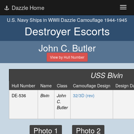
Dazzle Home
U.S. Navy Ships in WWII Dazzle Camouflage 1944-1945
Destroyer Escorts
John C. Butler
View by Hull Number
USS Bivin
Hull Number
Name
Class
Camouflage Design
Design D
DE-536
Bivin
John
32/3D (rev)
C.
Butler
Photo 1
Photo 2